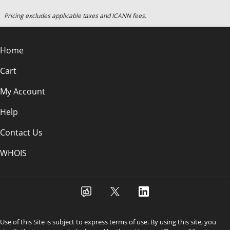
Pricing excludes applicable taxes and ICANN fees.
Home
Cart
My Account
Help
Contact Us
WHOIS
Use of this Site is subject to express terms of use. By using this site, you