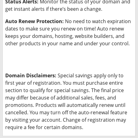
Status Alerts:
Monitor the status of your domain and
get instant alerts if there’s been a change.
Auto Renew Protection:
No need to watch expiration
dates to make sure you renew on time! Auto renew
keeps your domains, hosting, website builders, and
other products in your name and under your control.
Domain Disclaimers:
Special savings apply only to
first year of registration. You must purchase entire
section to qualify for special savings.
The final price
may differ because of additional sales, fees, and
promotions.
Products will automatically renew until
cancelled. You may turn off the auto-renewal feature
by visiting your account.
Change of registration may
require a fee for certain domains.