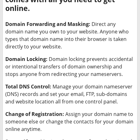
online.
Domain Forwarding and Masking:
Direct any
domain name you own to your website. Anyone who
types that domain name into their browser is taken
directly to your website.
Domain Locking:
Domain locking prevents accidental
or intentional transfers of domain ownership and
stops anyone from redirecting your nameservers.
Total DNS Control:
Manage your domain nameserver
(DNS) records and set your email, FTP, sub-domains
and website location all from one control panel.
Change of Registration:
Assign your domain name to
someone else or change the contacts for your domain
online anytime.