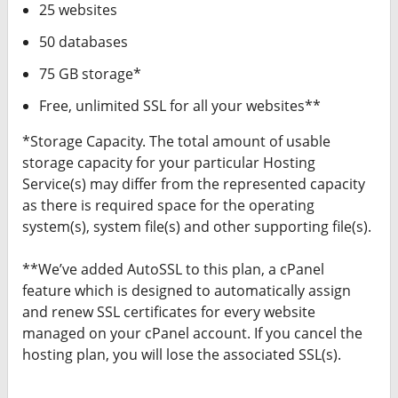
25 websites
50 databases
75 GB storage*
Free, unlimited SSL for all your websites**
*Storage Capacity. The total amount of usable
storage capacity for your particular Hosting
Service(s) may differ from the represented capacity
as there is required space for the operating
system(s), system file(s) and other supporting file(s).
**We’ve added AutoSSL to this plan, a cPanel
feature which is designed to automatically assign
and renew SSL certificates for every website
managed on your cPanel account. If you cancel the
hosting plan, you will lose the associated SSL(s).