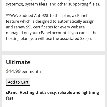
system(s), system file(s) and other supporting file(s).
**We’ve added AutoSSL to this plan, a cPanel
feature which is designed to automatically assign
and renew SSL certificates for every website
managed on your cPanel account. If you cancel the
hosting plan, you will lose the associated SSL(s).
Ultimate
$14.99
per month
Add to Cart
cPanel Hosting that’s easy, reliable and lightning-
fast.