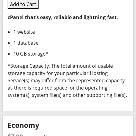
Add to Cart
cPanel that’s easy, reliable and lightning-fast.
1 website
1 database
10 GB storage*
*Storage Capacity. The total amount of usable
storage capacity for your particular Hosting
Service(s) may differ from the represented capacity
as there is required space for the operating
system(s), system file(s) and other supporting file(s).
Economy