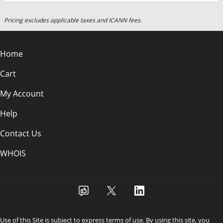
Pricing excludes applicable taxes and ICANN fees.
Home
Cart
My Account
Help
Contact Us
WHOIS
Use of this Site is subject to express terms of use. By using this site, you