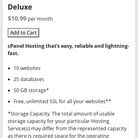
Deluxe
$10.99
per month
Add to Cart
cPanel Hosting that’s easy, reliable and lightning-
fast.
10 websites
25 databases
50 GB storage*
Free, unlimited SSL for all your websites**
*Storage Capacity. The total amount of usable
storage capacity for your particular Hosting
Service(s) may differ from the represented capacity
as there is required space for the operating