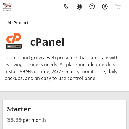
All Products
All Products
All Products
All Products
All Products
All Products
All Products
Domains
Websites
Hosting
Security
Marketing
Email
cPanel
Domain Registration
Website Builder
cPanel
Website Security
Email Marketing
Professional Email
Launch and grow a web presence that can scale with
Bulk Registration
WordPress
WordPress
SSL
SEO
evolving business needs. All plans include one-click
install, 99.9% uptime, 24/7 security monitoring, daily
Domain Transfer
Web Hosting Plus
Managed SSL Service
backups, and an easy-to-use control panel.
Bulk Transfer
VPS
Website Backup
Starter
$3.99
per month