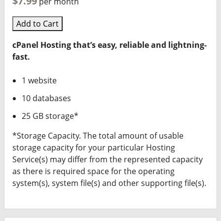
$7.99
per month
Add to Cart
cPanel Hosting that’s easy, reliable and lightning-
fast.
1 website
10 databases
25 GB storage*
*Storage Capacity. The total amount of usable
storage capacity for your particular Hosting
Service(s) may differ from the represented capacity
as there is required space for the operating
system(s), system file(s) and other supporting file(s).